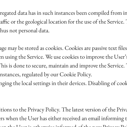
gregated data has in such instances been compiled from i
traffic or the geological location for the use of the Servi
thus not personal data.
 may be stored as cookies. Cookies are passive text files
n using the Service. We use cookies to improve the User’s
 This is done to secure, maintain and improve the Service
instances, regulated by our Cookie Policy.
ging the local settings in their devices. Disabling of cook
ions to the Privacy Policy. The latest version of the Priv
 when the User has either received an email informing th
hen the User is otherwise informed of the new Privacy Pol