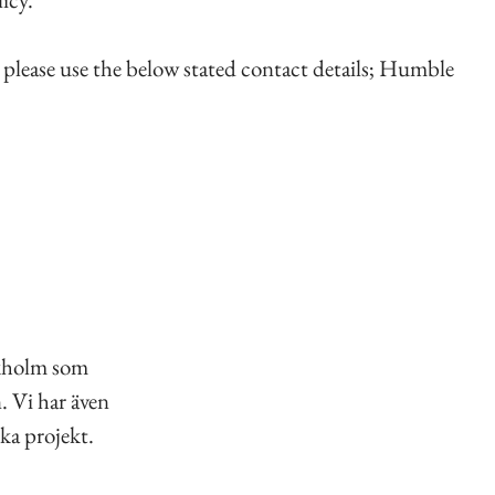
, please use the below stated contact details; Humble
ckholm som
. Vi har även
ka projekt.