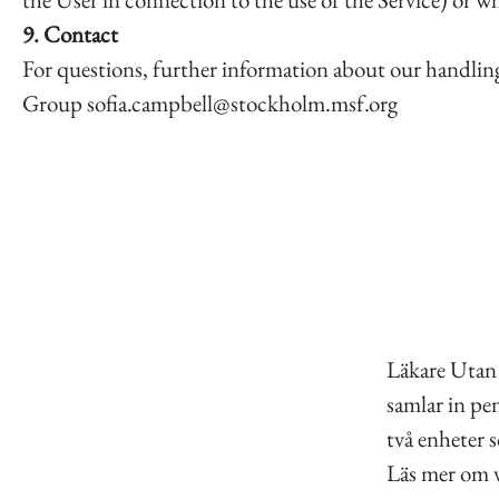
9. Contact
For questions, further information about our handling 
Group sofia.campbell@stockholm.msf.org
Läkare Utan 
samlar in pen
två enheter 
Läs mer om v