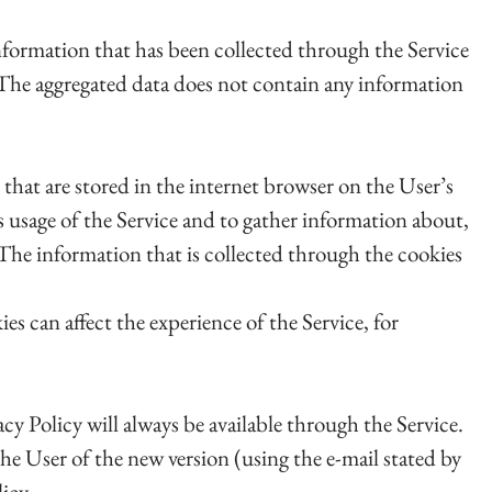
nformation that has been collected through the Service
ce. The aggregated data does not contain any information
 that are stored in the internet browser on the User’s
 usage of the Service and to gather information about,
. The information that is collected through the cookies
ies can affect the experience of the Service, for
acy Policy will always be available through the Service.
e User of the new version (using the e-mail stated by
icy.