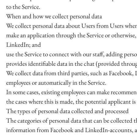
to the Service.
When and how we collect personal data
We collect personal data about Users from Users whe
make an application through the Service or otherwise, 
LinkedIn; and
use the Service to connect with our staff, adding pers
provides identifiable data in the chat (provided throug
We collect data from third parties, such as Facebook,
employees or automatically in the Service.
In some cases, existing employees can make recommenda
the cases where this is made, the potential applicant i
The types of personal data collected and processed
The categories of personal data that can be collected 
information from Facebook and LinkedIn-accounts, ans