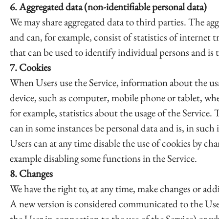
6. Aggregated data (non-identifiable personal data)
We may share aggregated data to third parties. The ag
and can, for example, consist of statistics of internet 
that can be used to identify individual persons and is 
7. Cookies
When Users use the Service, information about the usage
device, such as computer, mobile phone or tablet, whe
for example, statistics about the usage of the Service.
can in some instances be personal data and is, in such 
Users can at any time disable the use of cookies by chan
example disabling some functions in the Service.
8. Changes
We have the right to, at any time, make changes or addit
A new version is considered communicated to the Users
the User in connection to the use of the Service) or w