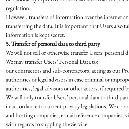
regulation.
However, transfers of information over the internet an
transferring the data. It is important that Users also ta
information is kept secret.
5. Transfer of personal data to third party
We will not sell or otherwise transfer Users’ personal da
We may transfer Users’ Personal Data to;
our contractors and sub-contractors, acting as our Pro
authorities or legal advisors in case criminal or impro
authorities, legal advisors or other actors, if required
We will only transfer Users’ personal data to third par
in accordance to current privacy legislations. We coope
and hosting companies, e-mail reference companies, v
with regards to suppling the Service.