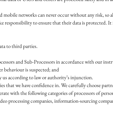
d mobile networks can never occur without any risk, so al
ke responsibility to ensure that their data is protected. It 
ta to third parties.
cessors and Sub-Processors in accordance with our instruc
per behaviour is suspected; and
 by us according to law or authority’s injunction.
ties that we have confidence in. We carefully choose partn
rate with the following categories of processors of person
ideo processing companies, information-sourcing compan