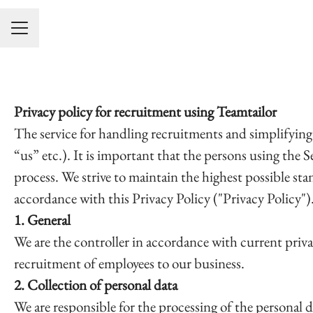
KARRIÄRMENY
Privacy policy for recruitment using Teamtailor
The service for handling recruitments and simplifying
“us” etc.). It is important that the persons using the 
process. We strive to maintain the highest possible st
accordance with this Privacy Policy ("Privacy Policy")
1. General
We are the controller in accordance with current priva
recruitment of employees to our business.
2. Collection of personal data
We are responsible for the processing of the personal d