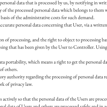
ersonal data that is processed by us, by notifying in wri
py of the processed personal data which belongs to them
e basis of the administrative costs for such demand.
inaccurate personal data concerning that User, via a writte
on of processing, and the right to object to processing ba
ssing that has been given by the User to Controller. Usin
a portability, which means a right to get the personal dat
of others.
ory authority regarding the processing of personal data re
rk of privacy law.
s actively so that the personal data of the Users are pro
onal data of Users and others are processed safely and in