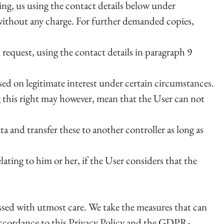
ting, us using the contact details below under
 without any charge. For further demanded copies,
n request, using the contact details in paragraph 9
sed on legitimate interest under certain circumstances.
g this right may however, mean that the User can not
a and transfer these to another controller as long as
lating to him or her, if the User considers that the
cessed with utmost care. We take the measures that can
 accordance to this Privacy Policy and the GDPR-