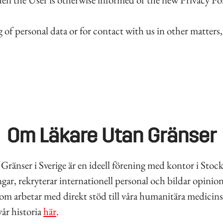
of personal data or for contact with us in other matters
Om Läkare Utan Gränser
Gränser i Sverige är en ideell förening med kontor i Sto
gar, rekryterar internationell personal och bildar opinion
som arbetar med direkt stöd till våra humanitära medicins
år historia
här
.