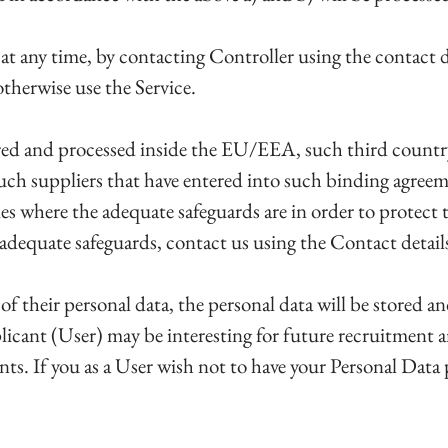
at any time, by contacting Controller using the contact d
otherwise use the Service.
tored and processed inside the EU/EEA, such third count
such suppliers that have entered into such binding agreem
ies where the adequate safeguards are in order to protect t
equate safeguards, contact us using the Contact details 
 of their personal data, the personal data will be stored 
licant (User) may be interesting for future recruitment 
ents. If you as a User wish not to have your Personal Data