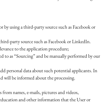
or by using a third-party source such as Facebook or
a third-party source such as Facebook or LinkedIn.
elevance to the application procedure;
rred to as “Sourcing” and be manually performed by our
dd personal data about such potential applicants. In
and will be informed about the processing.
s from names, e-mails, pictures and videos,
education and other information that the User or