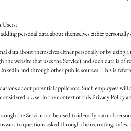
n Users;
adding personal data about themselves either personally 
onal data about themselves either personally or by using 
h the website that uses the Service) and such data is of r
 Linkedin and through other public sources. This is refe
tions about potential applicants. Such employees will a
s considered a User in the context of this Privacy Policy 
through the Service can be used to identify natural person
wers to questions asked through the recruiting, titles, 