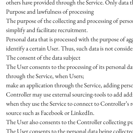
others have provided through the Service. Only data th
Purpose and lawfulness of processing
The purpose of the collecting and processing of persona
simplify and facilitate recruitment.
Personal data that is processed with the purpose of ag
identify a certain User. Thus, such data is not conside
The consent of the data subject
The User consents to the processing of its personal da
through the Service, when Users;
make an application through the Service, adding perso
Controller may use external sourcing-tools to add add
when they use the Service to connect to Controller’s 
source such as Facebook or LinkedIn.
The User also consents to the Controller collecting p
The User consents to the personal data being collected