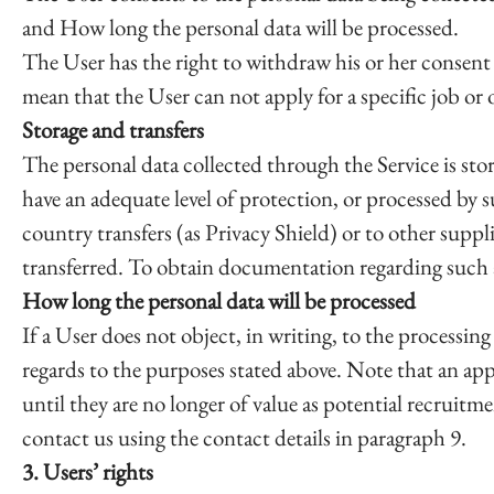
and How long the personal data will be processed.
The User has the right to withdraw his or her consent 
mean that the User can not apply for a specific job or 
Storage and transfers
The personal data collected through the Service is s
have an adequate level of protection, or processed by 
country transfers (as Privacy Shield) or to other suppl
transferred. To obtain documentation regarding such ad
How long the personal data will be processed
If a User does not object, in writing, to the processing
regards to the purposes stated above. Note that an app
until they are no longer of value as potential recruitm
contact us using the contact details in paragraph 9.
3. Users’ rights