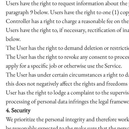
Users have the right to request information about the p
paragraph 9 below. Users have the right to one (1) co
Controller has a right to charge a reasonable fee on th
Users have the right to, if necessary, rectification of 
below.
The User has the right to demand deletion or restricti
The User has the right to revoke any consent to proce
apply for a specific job or otherwise use the Service.
The User has under certain circumstances a right to dat
this does not negatively affect the rights and freedoms 
User has the right to lodge a complaint to the supervis
processing of personal data infringes the legal framewo
4. Security
We prioritize the personal integrity and therefore work
be reasonably expected to the make sure that the pers