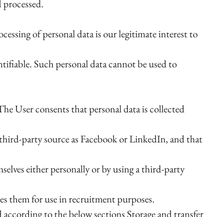
d processed.
essing of personal data is our legitimate interest to
ntifiable. Such personal data cannot be used to
The User consents that personal data is collected
 third-party source as Facebook or LinkedIn, and that
lves either personally or by using a third-party
les them for use in recruitment purposes.
d according to the below sections Storage and transfer