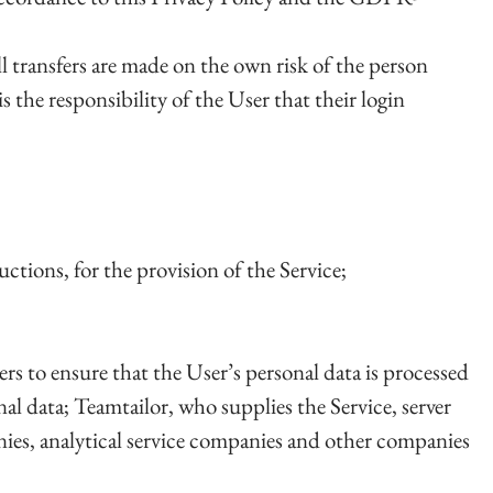
l transfers are made on the own risk of the person
is the responsibility of the User that their login
tions, for the provision of the Service;
ers to ensure that the User’s personal data is processed
al data; Teamtailor, who supplies the Service, server
ies, analytical service companies and other companies