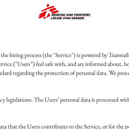
 the hiring process (the "Service") is powered by Teamt
Service ("Users”) feel safe with, and are informed about,
andard regarding the protection of personal data. We proc
.
cy legislations. The Users’ personal data is processed wi
ata that the Users contributes to the Service, or for the p