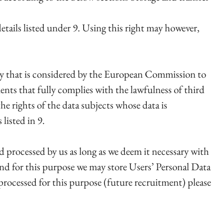
etails listed under 9. Using this right may however,
ry that is considered by the European Commission to
ents that fully complies with the lawfulness of third
he rights of the data subjects whose data is
listed in 9.
and processed by us as long as we deem it necessary with
and for this purpose we may store Users’ Personal Data
 processed for this purpose (future recruitment) please