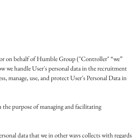
ailor on behalf of Humble Group ("Controller" “we”
 how we handle User's personal data in the recruitment
ess, manage, use, and protect User's Personal Data in
th the purpose of managing and facilitating
ersonal data that we in other ways collects with regards