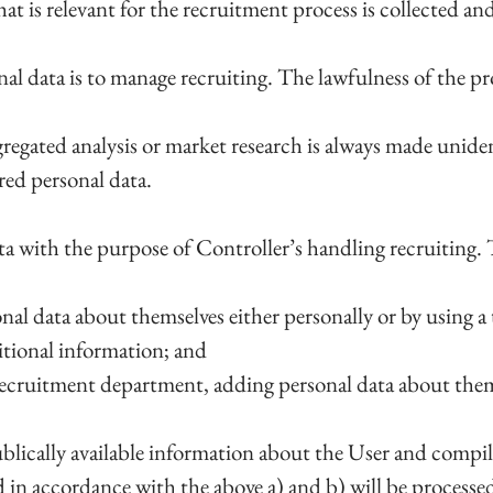
at is relevant for the recruitment process is collected an
l data is to manage recruiting. The lawfulness of the proc
gregated analysis or market research is always made unide
red personal data.
ta with the purpose of Controller’s handling recruiting. 
nal data about themselves either personally or by using a
itional information; and
recruitment department, adding personal data about themse
ublically available information about the User and compi
 in accordance with the above a) and b) will be processe